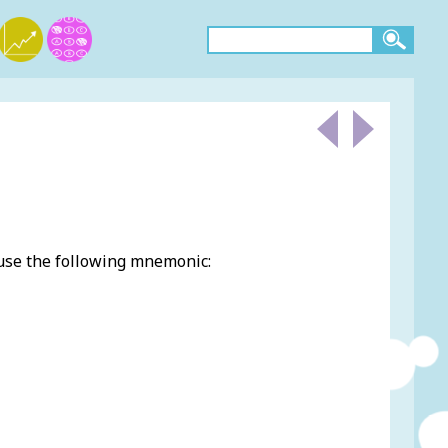
 use the following mnemonic: