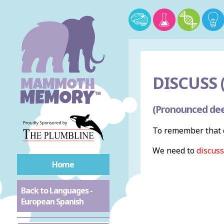
DISCUSS (
(Pronounced dee
To remember that d
We need to
discuss
Home
Back to Languages -
European Spanish