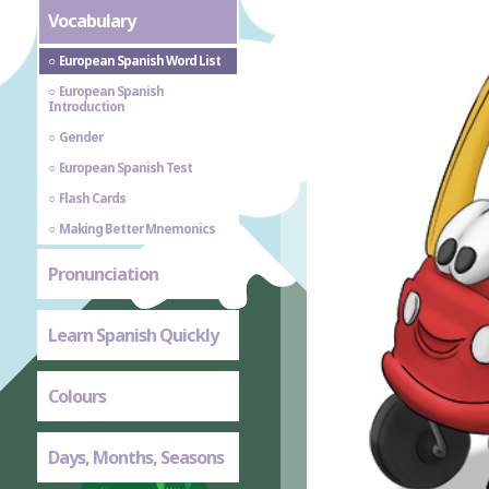
Vocabulary
European Spanish Word List
European Spanish
Introduction
Gender
European Spanish Test
Flash Cards
Making Better Mnemonics
Pronunciation
Learn Spanish Quickly
Colours
Days, Months, Seasons