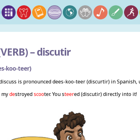
VERB) –
discutir
s-koo-teer)
iscuss is pronounced dees-koo-teer (discurtir) in Spanish,
my
de
stroyed
scoo
ter. You s
teer
ed (discutir) directly into it!