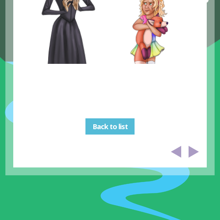
Back to list