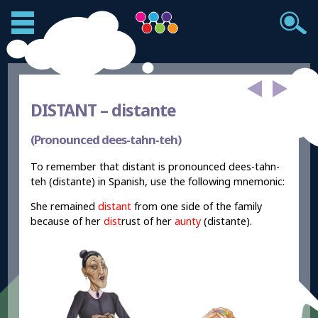
DISTANT –
distante
(Pronounced dees-tahn-teh)
To remember that distant is pronounced dees-tahn-
teh (distante) in Spanish, use the following mnemonic:
She remained
distant
from one side of the family
because of her
dist
rust of her
aunty
(distante).