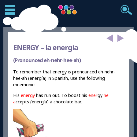
ENERGY –
la energía
(Pronounced eh-nehr-hee-ah)
To remember that energy is pronounced eh-nehr-
hee-ah (energía) in Spanish, use the following
mnemonic:
His
energy
has run out. To boost his
ener
gy
he
a
ccepts (energía) a chocolate bar.