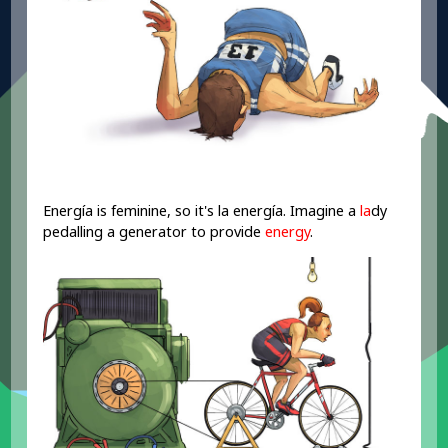
Energía is feminine, so it's la energía. Imagine a
la
dy
pedalling a generator to provide
energy
.