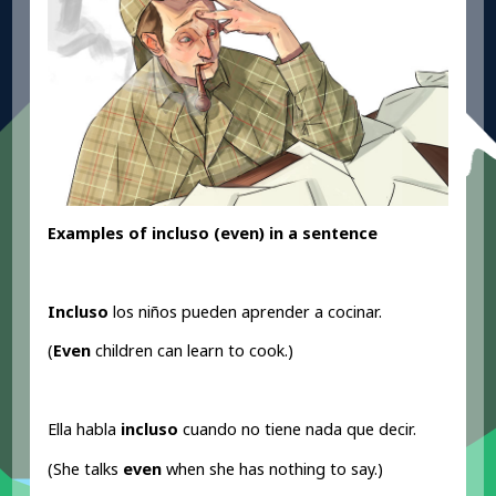
Examples of incluso (even
) in a sentence
Incluso
los niños pueden aprender a cocinar.
(
Even
children can learn to cook.)
Ella habla
incluso
cuando no tiene nada que decir.
(She talks
even
when she has nothing to say.)