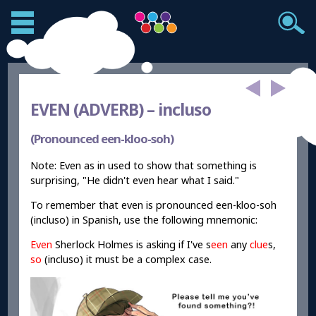
EVEN (ADVERB) –
incluso
(Pronounced een-kloo-soh)
Note: Even as in used to show that something is
surprising, "He didn't even hear what I said."
To remember that even is pronounced een-kloo-soh
(incluso) in Spanish, use the following mnemonic:
Even
Sherlock Holmes is asking if I've s
een
any
clue
s,
so
(incluso) it must be a complex case.