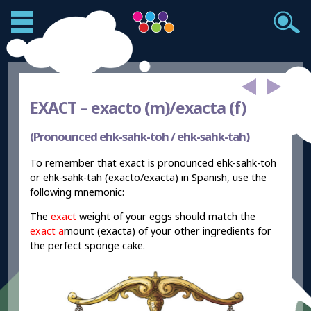
EXACT –
exacto (m)/exacta (f)
(Pronounced ehk-sahk-toh / ehk-sahk-tah)
To remember that exact is pronounced ehk-sahk-toh
or ehk-sahk-tah (exacto/exacta) in Spanish, use the
following mnemonic:
The
exact
weight of your eggs should match the
exact a
mount (exacta) of your other ingredients for
the perfect sponge cake.