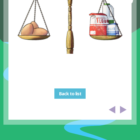
Back to list