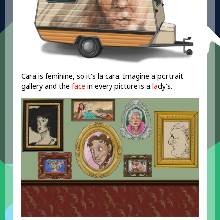
Cara is feminine, so it's la cara. Imagine a portrait
gallery and the
face
in every picture is a
la
dy's.