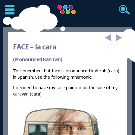
FACE –
la cara
(Pronounced kah-rah)
To remember that face is pronounced kah-rah (cara)
in Spanish, use the following mnemonic:
I decided to have my
face
painted on the side of my
cara
van (cara).