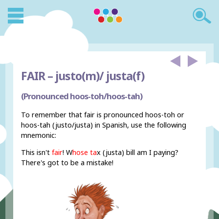
FAIR –
justo(m)/ justa(f)
(Pronounced hoos-toh/hoos-tah)
To remember that fair is pronounced hoos-toh or
hoos-tah (justo/justa) in Spanish, use the following
mnemonic:
This isn't
fair
! W
hose ta
x (justa) bill am I paying?
There's got to be a mistake!