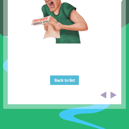
Back to list