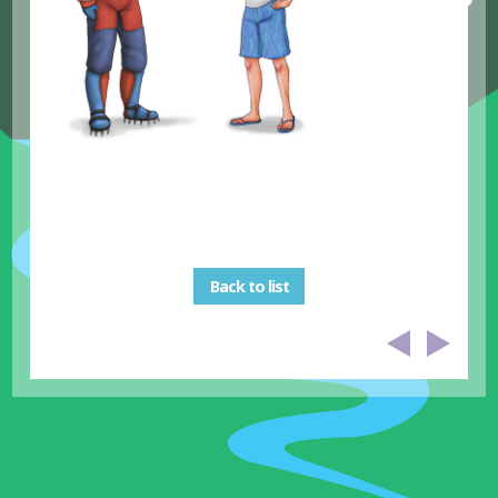
Back to list