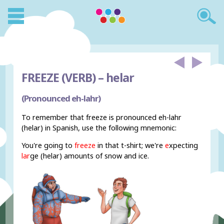
FREEZE (VERB) –
helar
(Pronounced eh-lahr)
To remember that freeze is pronounced eh-lahr
(helar) in Spanish, use the following mnemonic:
You're going to
freeze
in that t-shirt; we're
e
xpecting
lar
ge (helar) amounts of snow and ice.