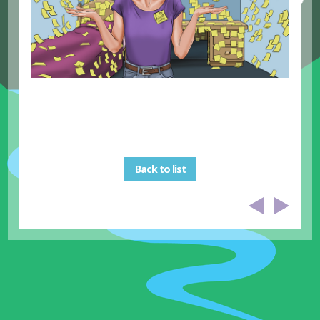
Back to list