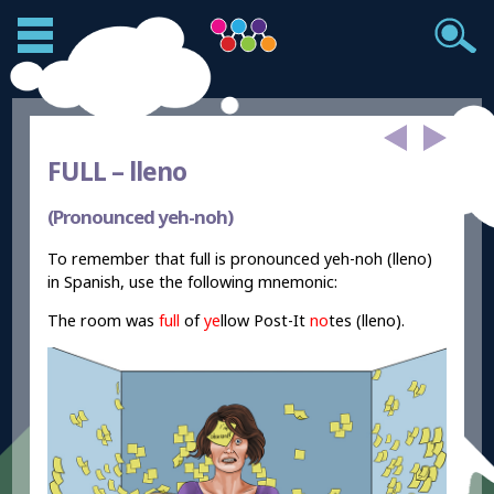
FULL –
lleno
(Pronounced yeh-noh)
To remember that full is pronounced yeh-noh (lleno)
in Spanish, use the following mnemonic:
The room was
full
of
ye
llow Post-It
no
tes (lleno).