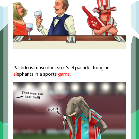
Partido is masculine, so it's el partido. Imagine
el
ephants in a sports
game
.