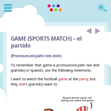
GAME (SPORTS MATCH) –
el
partido
(Pronounced pahr-tee-doh)
To remember that game is pronounced pahr-tee-doh
(partido) in Spanish, use the following mnemonic:
I want to watch the football
game
at the
party
, but
they
do
n't (partido) want to.