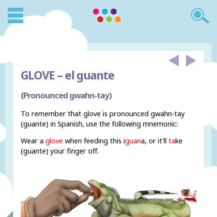
GLOVE –
el guante
(Pronounced gwahn-tay)
To remember that glove is pronounced gwahn-tay
(guante) in Spanish, use the following mnemonic:
Wear a
glove
when feeding this i
guan
a, or it'll
ta
ke
(guante) your finger off.