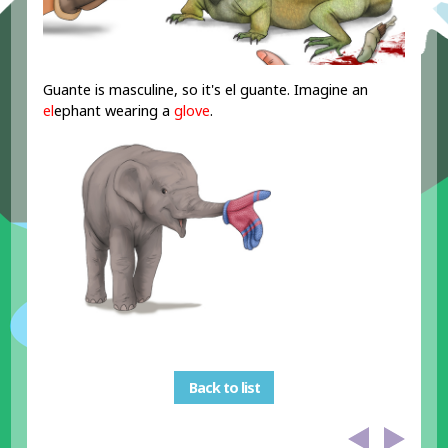
Guante is masculine, so it's el guante. Imagine an
el
ephant wearing a
glove
.
Back to list