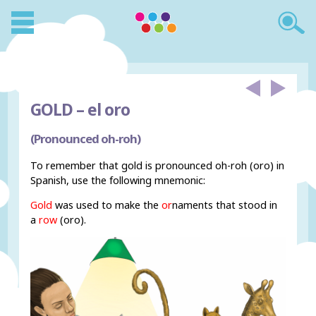
GOLD –
el oro
(Pronounced oh-roh)
To remember that gold is pronounced oh-roh (oro) in
Spanish, use the following mnemonic:
Gold
was used to make the
or
naments that stood in
a
row
(oro).