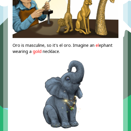
Oro is masculine, so it's el oro. Imagine an
el
ephant
wearing a
gold
necklace.