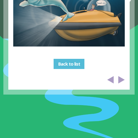
Back to list