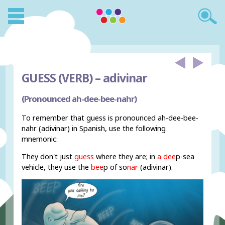
GUESS (VERB) –
adivinar
(Pronounced ah-dee-bee-nahr)
To remember that guess is pronounced ah-dee-bee-
nahr (adivinar) in Spanish, use the following
mnemonic:
They don't just
guess
where they are; in
a dee
p-sea
vehicle, they use the
bee
p of so
nar
(adivinar).