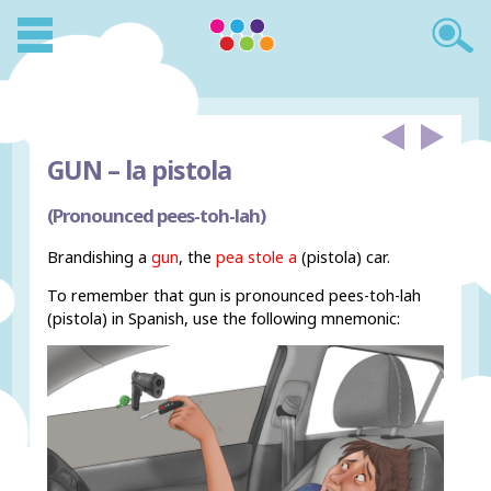
GUN –
la pistola
(Pronounced pees-toh-lah)
Brandishing a
gun
, the
pea stole a
(pistola) car.
To remember that gun is pronounced pees-toh-lah
(pistola) in Spanish, use the following mnemonic: