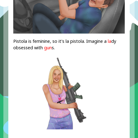
Pistola is feminine, so it's la pistola. Imagine a
la
dy
obsessed with
gun
s.