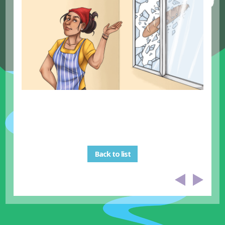
Back to list