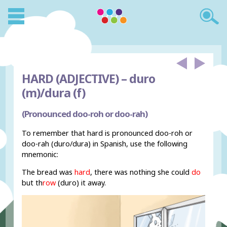
HARD (ADJECTIVE) –
duro
(m)/dura (f)
(Pronounced doo-roh or doo-rah)
To remember that hard is pronounced doo-roh or
doo-rah (duro/dura) in Spanish, use the following
mnemonic:
The bread was
hard
, there was nothing she could
do
but th
row
(duro) it away.