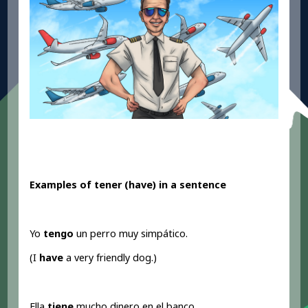
Examples of tener (have
) in a sentence
Yo
tengo
un perro muy simpático.
(I
have
a very friendly dog.)
Ella
tiene
mucho dinero en el banco.