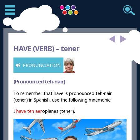
HAVE (VERB) –
tener
PRONUNCIATION
(Pronounced teh-nair)
To remember that have is pronounced teh-nair
(tener) in Spanish, use the following mnemonic:
I
have
ten
aer
oplanes (tener).