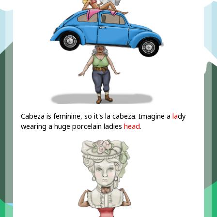
Cabeza is feminine, so it's la cabeza. Imagine a
la
dy
wearing a huge porcelain ladies
head
.