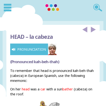
HEAD –
la cabeza
PRONUNCIATION
(Pronounced kah-beh-thah)
To remember that head is pronounced kah-beh-thah
(cabeza) in European Spanish, use the following
mnemonic:
On her
head
was a
car
with a sun
bather
(cabeza) on
the roof.