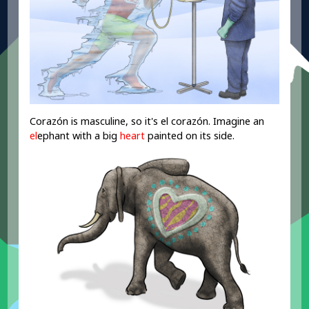
Corazón is masculine, so it's el corazón. Imagine an
el
ephant with a big
heart
painted on its side.