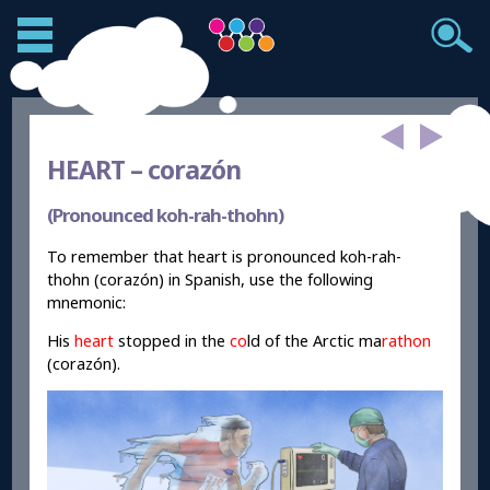
HEART –
corazón
(Pronounced koh-rah-thohn)
To remember that heart is pronounced koh-rah-
thohn (corazón) in Spanish, use the following
mnemonic:
His
heart
stopped in the
co
ld of the Arctic ma
rathon
(corazón).