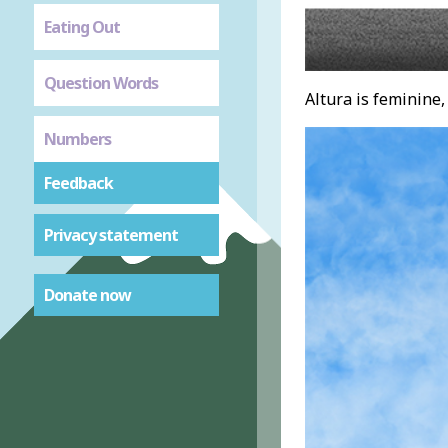
Eating Out
Question Words
Altura is feminine, 
Numbers
Feedback
Privacy statement
Donate now