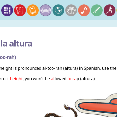
la altura
oo-rah)
eight is pronounced al-too-rah (altura) in Spanish, use th
orrect
height
, you won't be
al
lowed
to ra
p (altura).