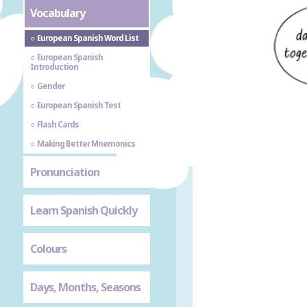
Vocabulary
European Spanish Word List
European Spanish
Introduction
Gender
European Spanish Test
Flash Cards
Making Better Mnemonics
Pronunciation
Learn Spanish Quickly
Colours
Days, Months, Seasons