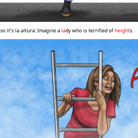
so it's la altura. Imagine a
la
dy who is terrified of
height
s.