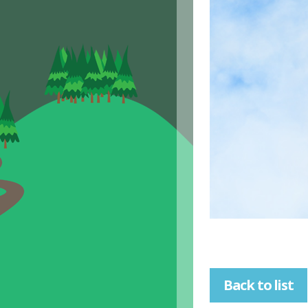
Back to list