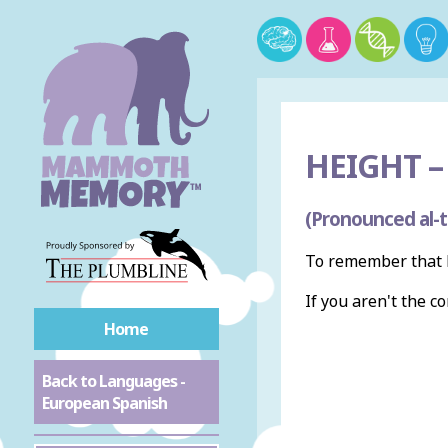
HEIGHT –
(Pronounced al-t
To remember that h
If you aren't the c
Home
Back to Languages -
European Spanish