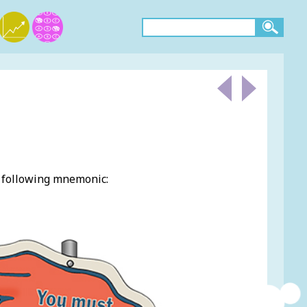
e following mnemonic: