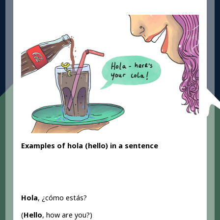
Examples of hola (hello) in a sentence
Hola
, ¿cómo estás?
(
Hello
, how are you?)