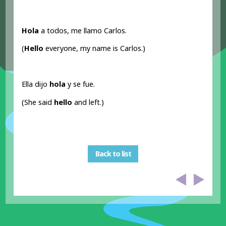
Hola
a todos, me llamo Carlos.
(
Hello
everyone, my name is Carlos.)
Ella dijo
hola
y se fue.
(She said
hello
and left.)
Back to list