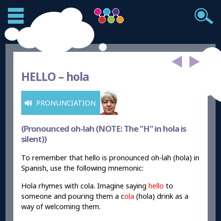
HELLO –
hola
PRONUNCIATION
(Pronounced oh-lah (NOTE: The "H" in hola is
silent))
To remember that hello is pronounced oh-lah (hola) in
Spanish, use the following mnemonic:
Hola rhymes with cola. Imagine saying
hello
to
someone and pouring them a c
ola
(hola) drink as a
way of welcoming them.