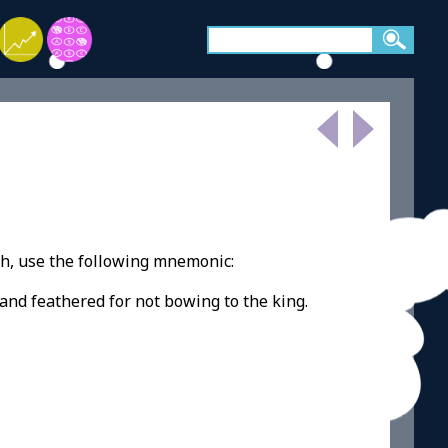
h, use the following mnemonic:
and feathered for not bowing to the king.