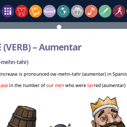
 (VERB) –
Aumentar
-mehn-tahr)
increase is pronounced ow-mehn-tahr (aumentar) in Spanis
ease
in the number of
ou
r
men
who were
tar
red (aumentar) 