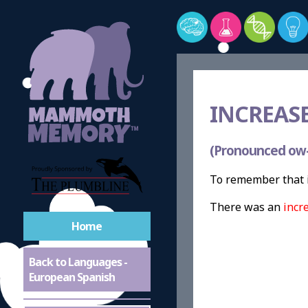
INCREASE
(Pronounced ow
To remember that 
There was an
incr
Home
Back to Languages -
European Spanish