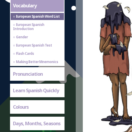
Vocabulary
European Spanish Word List
European Spanish
Introduction
Gender
European Spanish Test
Flash Cards
Making Better Mnemonics
Pronunciation
Learn Spanish Quickly
Colours
Days, Months, Seasons