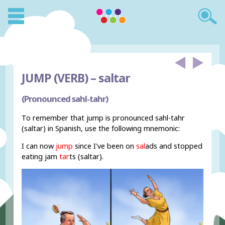
JUMP (VERB) –
saltar
(Pronounced sahl-tahr)
To remember that jump is pronounced sahl-tahr
(saltar) in Spanish, use the following mnemonic:
I can now
jump
since I've been on
sal
ads and stopped
eating jam
tar
ts (saltar).