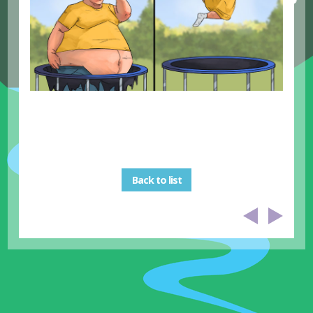
Back to list