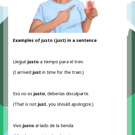
Examples of justo (just
) in a sentence
Llegué
justo
a tiempo para el tren.
(I arrived
just
in time for the train.)
Eso no es
justo
, deberías disculparte.
(That is not
just
, you should apologize.)
Vivo
justo
al lado de la tienda.