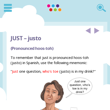
JUST –
justo
(Pronounced hoos-toh)
To remember that just is pronounced hoos-toh
(justo) in Spanish, use the following mnemonic:
"
Just
one question,
who's toe
(justo) is in my drink?"