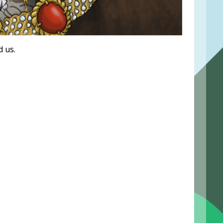
d us.