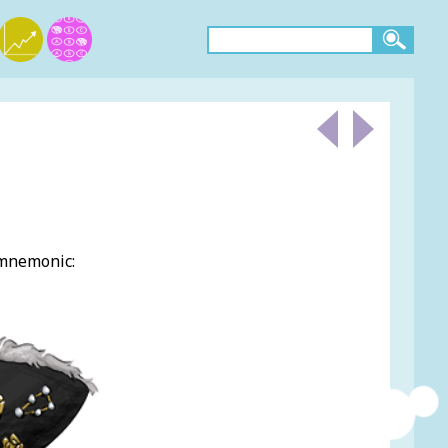
 mnemonic: