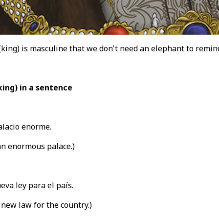
 (king) is masculine that we don't need an elephant to remin
king) in a sentence
alacio enorme.
an enormous palace.)
va ley para el país.
new law for the country.)