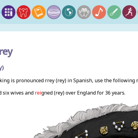
rey
y)
ing is pronounced rrey (rey) in Spanish, use the following
d six wives and
rei
gned (rey) over England for 36 years.