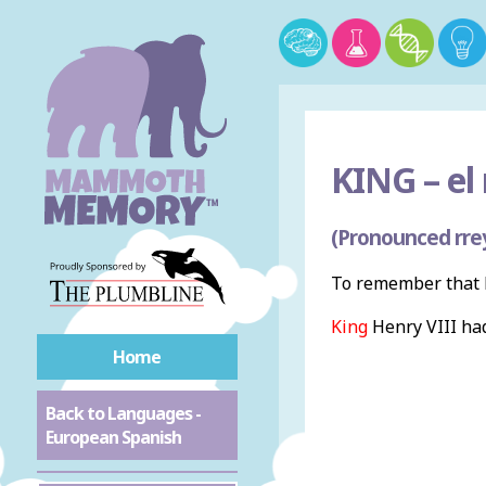
KING –
el 
(Pronounced rre
To remember that k
King
Henry VIII ha
Home
Back to Languages -
European Spanish