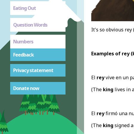
Eating Out
Question Words
It's so obvious rey
Numbers
Examples of rey (
Feedback
Privacy statement
El
rey
vive en un p
Donate now
(The
king
lives in 
El
rey
firmó una nue
(The
king
signed a 