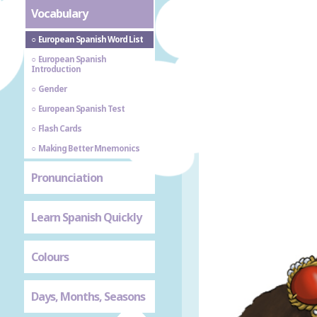
Vocabulary
European Spanish Word List
European Spanish
Introduction
Gender
European Spanish Test
Flash Cards
Making Better Mnemonics
Pronunciation
Learn Spanish Quickly
Colours
Days, Months, Seasons