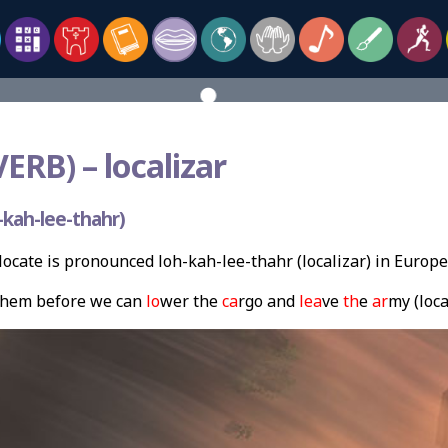
VERB) –
localizar
kah-lee-thahr)
ocate is pronounced loh-kah-lee-thahr (localizar) in Europ
hem before we can
lo
wer the
ca
rgo and
lea
ve
th
e
ar
my (loca