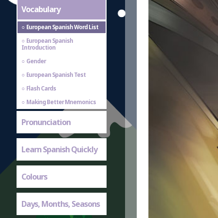
Vocabulary
European Spanish Word List
European Spanish
Introduction
Gender
European Spanish Test
Flash Cards
Making Better Mnemonics
Pronunciation
Learn Spanish Quickly
Colours
Days, Months, Seasons