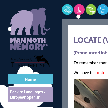
LOCATE (
(Pronounced loh-
To remember that l
We have to
locate
t
Home
Back to Languages -
European Spanish