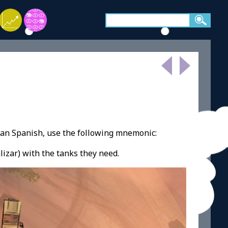
ean Spanish, use the following mnemonic:
lizar) with the tanks they need.