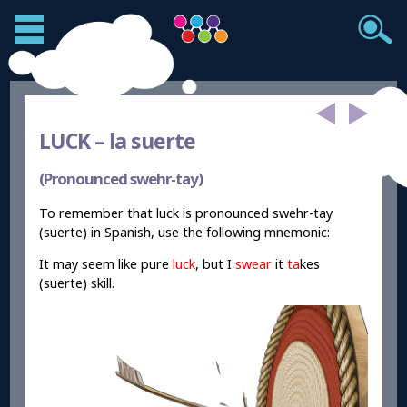
LUCK –
la suerte
(Pronounced swehr-tay)
To remember that luck is pronounced swehr-tay
(suerte) in Spanish, use the following mnemonic:
It may seem like pure
luck
, but I
swear
it
ta
kes
(suerte) skill.