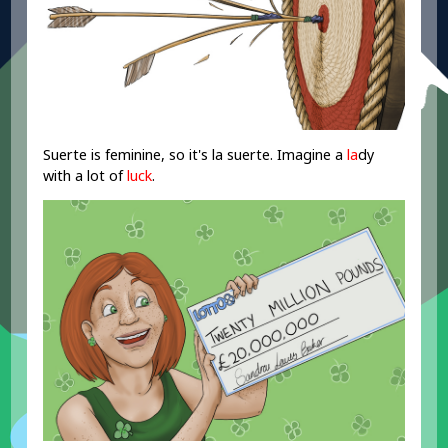
Suerte is feminine, so it's la suerte. Imagine a
la
dy
with a lot of
luck
.