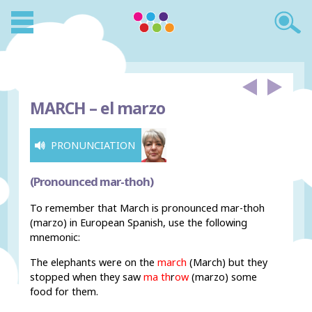
MARCH –
el marzo
PRONUNCIATION
(Pronounced mar-thoh)
To remember that March is pronounced mar-thoh
(marzo) in European Spanish, use the following
mnemonic:
The elephants were on the
march
(March) but they
stopped when they saw
ma th
r
ow
(marzo) some
food for them.