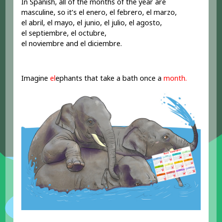
In Spanish, all of the months of the year are
masculine, so it’s el enero, el febrero, el marzo,
el abril, el mayo, el junio, el julio, el agosto,
el septiembre, el octubre,
el noviembre and el diciembre.
Imagine
el
ephants that take a bath once a
month.