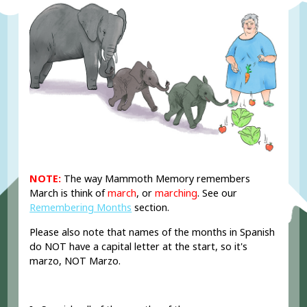
NOTE:
The way Mammoth Memory remembers
March is think of
march
, or
marching
. See our
Remembering Months
section.
Please also note that names of the months in Spanish
do NOT have a capital letter at the start, so it's
marzo, NOT Marzo.