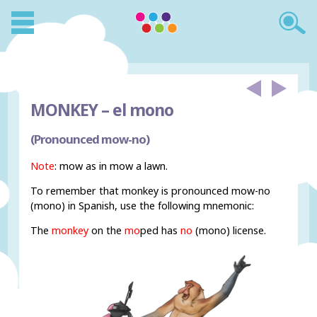
MONKEY –
el mono
(Pronounced mow-no)
Note
: mow as in mow a lawn.
To remember that monkey is pronounced mow-no
(mono) in Spanish, use the following mnemonic:
The
monkey
on the
mo
ped has
no
(mono) license.