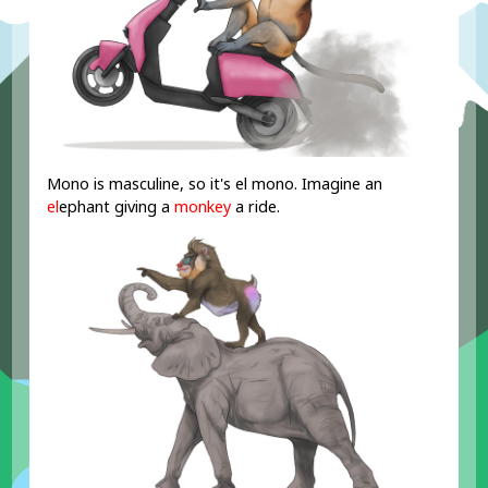
Mono is masculine, so it's el mono. Imagine an
el
ephant giving a
monkey
a ride.