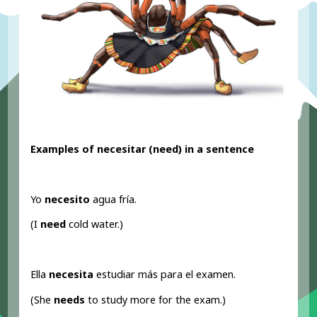
Examples of necesitar (need
) in a sentence
Yo
necesito
agua fría.
(I
need
cold water.)
Ella
necesita
estudiar más para el examen.
(She
needs
to study more for the exam.)