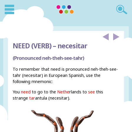
NEED (VERB) –
necesitar
(Pronounced neh-theh-see-tahr)
To remember that need is pronounced neh-theh-see-
tahr (necesitar) in European Spanish, use the
following mnemonic:
You
need
to go to the
Nethe
rlands to
see
this
strange
tar
antula (necesitar).