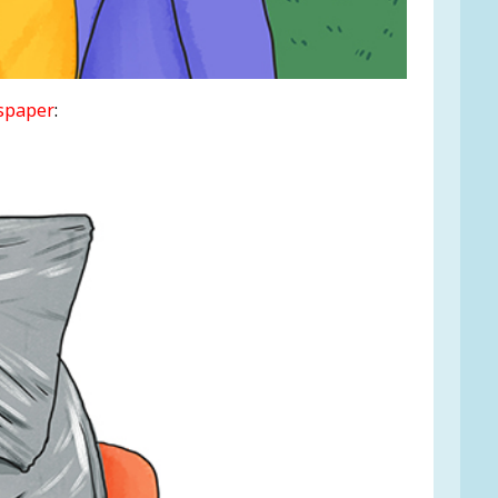
spaper
: