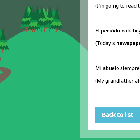
(I'm going to read 
El
periódico
de hoy
(Today's
newspap
Mi abuelo siempre
(My grandfather a
Back to list