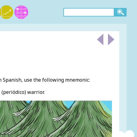
 Spanish, use the following mnemonic:
o
(periódico) warrior.