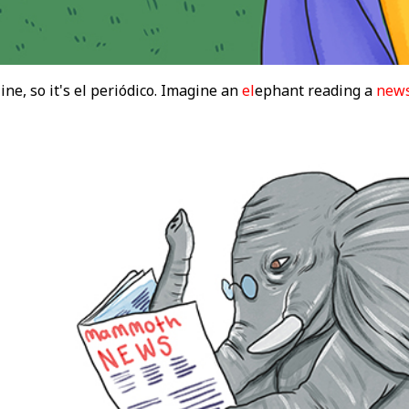
ine, so it's el periódico. Imagine an
el
ephant reading a
new