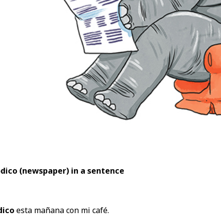
ódico (newspaper
) in a sentence
dico
esta mañana con mi café.