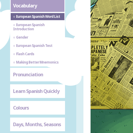
Vocabulary
European Spanish Word List
European Spanish
Introduction
Gender
European Spanish Test
Flash Cards
Making Better Mnemonics
Pronunciation
Learn Spanish Quickly
Colours
Days, Months, Seasons