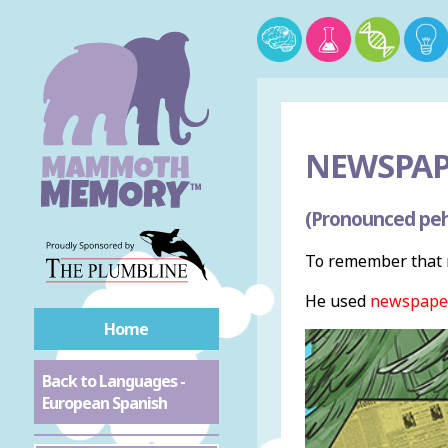
NEWSPAP
(Pronounced peh
To remember that 
He used
newspape
Home
Back to Languages -
European Spanish