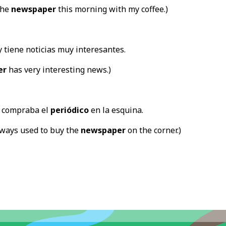
the
newspaper
this morning with my coffee.)
 tiene noticias muy interesantes.
er
has very interesting news.)
 compraba el
periódico
en la esquina.
lways used to buy the
newspaper
on the corner.)