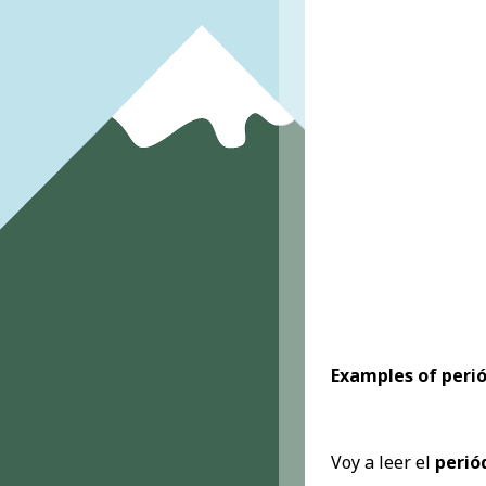
Examples of peri
Voy a leer el
perió