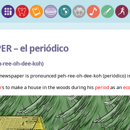
ER –
el periódico
-ree-oh-dee-koh)
newspaper is pronounced peh-ree-oh-dee-koh (periódico) in
r
s to make a house in the woods during his
period
as an
ec