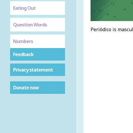
Eating Out
Question Words
Periódico is mascul
Numbers
Feedback
Privacy statement
Donate now