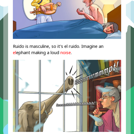
Ruido is masculine, so it's el ruido. Imagine an
el
ephant making a loud
noise
.