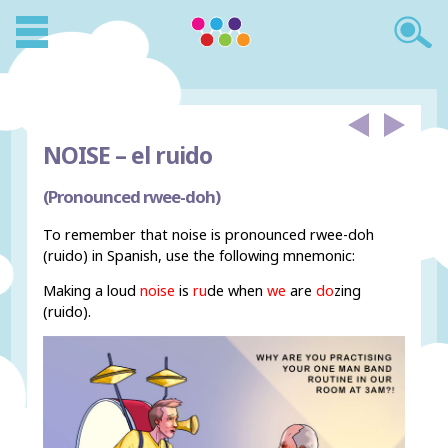
NOISE –
el ruido
(Pronounced rwee-doh)
To remember that noise is pronounced rwee-doh
(ruido) in Spanish, use the following mnemonic:
Making a loud
noise
is
ru
de when
we
are
do
zing
(ruido).