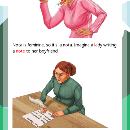
Nota is feminine, so it's la nota. Imagine a
la
dy writing
a
note
to her boyfriend.