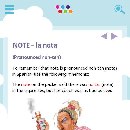
NOTE –
la nota
(Pronounced noh-tah)
To remember that note is pronounced noh-tah (nota)
in Spanish, use the following mnemonic:
The
note
on the packet said there was
no tar
(nota)
in the cigarettes, but her cough was as bad as ever.