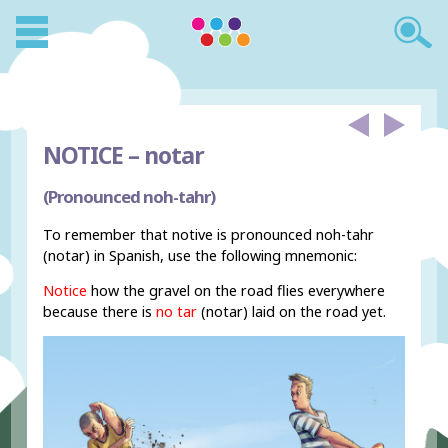
NOTICE –
notar
(Pronounced noh-tahr)
To remember that notive is pronounced noh-tahr
(notar) in Spanish, use the following mnemonic:
Notice
how the gravel on the road flies everywhere
because there is
no tar
(notar) laid on the road yet.