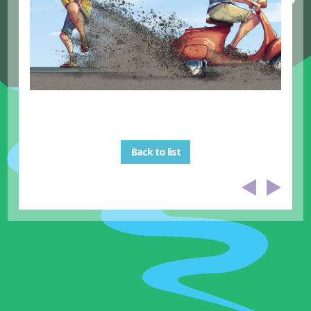
Back to list