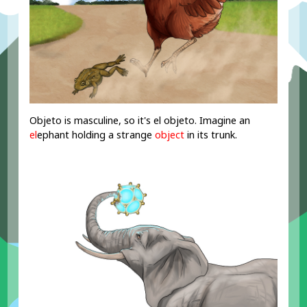
Objeto is masculine, so it's el objeto. Imagine an
el
ephant holding a strange
object
in its trunk.