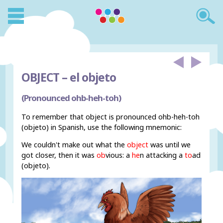
OBJECT –
el objeto
(Pronounced ohb-heh-toh)
To remember that object is pronounced ohb-heh-toh
(objeto) in Spanish, use the following mnemonic:
We couldn't make out what the
object
was until we
got closer, then it was
ob
vious: a
he
n attacking a
to
ad
(objeto).