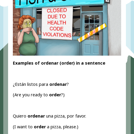
Examples of ordenar (order
) in a sentence
¿Están listos para
ordenar
?
(Are you ready to
order
?)
Quiero
ordenar
una pizza, por favor.
(I want to
order
a pizza, please.)