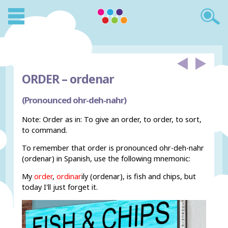
ORDER –
ordenar
(Pronounced ohr-deh-nahr)
Note: Order as in: To give an order, to order, to sort,
to command.
To remember that order is pronounced ohr-deh-nahr
(ordenar) in Spanish, use the following mnemonic:
My
order
,
ordinar
ily (ordenar), is fish and chips, but
today I'll just forget it.