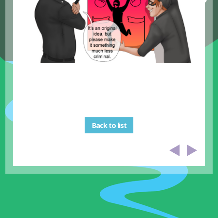
Back to list