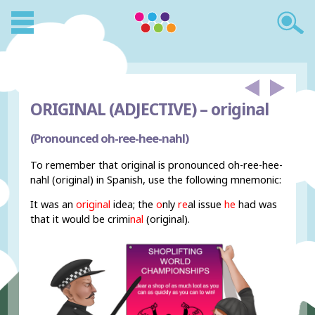
ORIGINAL (ADJECTIVE) –
original
(Pronounced oh-ree-hee-nahl)
To remember that original is pronounced oh-ree-hee-
nahl (original) in Spanish, use the following mnemonic:
It was an
original
idea; the
o
nly
re
al issue
he
had was
that it would be crimi
nal
(original).