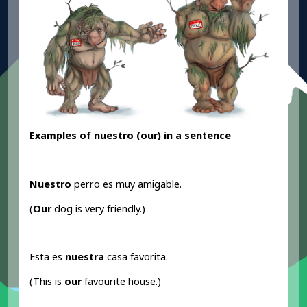
Examples of nuestro (our
) in a sentence
Nuestro
perro es muy amigable.
(
Our
dog is very friendly.)
Esta es
nuestra
casa favorita.
(This is
our
favourite house.)