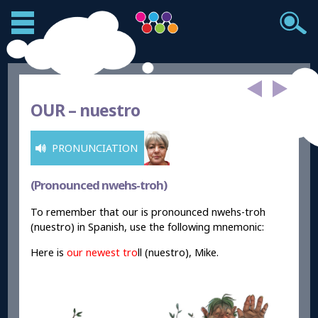
OUR –
nuestro
PRONUNCIATION
(Pronounced nwehs-troh)
To remember that our is pronounced nwehs-troh
(nuestro) in Spanish, use the following mnemonic:
Here is
our
newest tro
ll (nuestro), Mike.