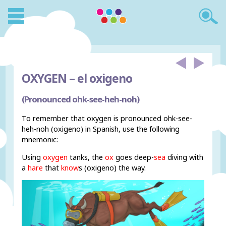
OXYGEN –
el oxigeno
(Pronounced ohk-see-heh-noh)
To remember that oxygen is pronounced ohk-see-
heh-noh (oxigeno) in Spanish, use the following
mnemonic:
Using
oxygen
tanks, the
ox
goes deep-
sea
diving with
a
hare
that
know
s (oxigeno) the way.