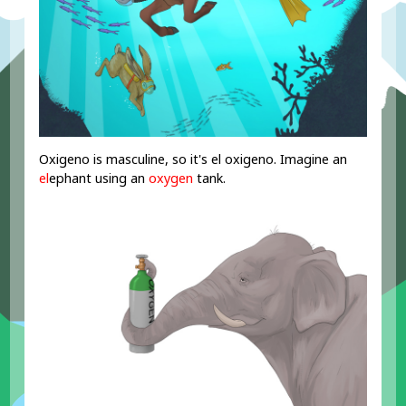
Oxigeno is masculine, so it's el oxigeno. Imagine an
el
ephant using an
oxygen
tank.