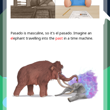
Pasado is masculine, so it's el pasado. Imagine an
el
ephant travelling into the
past
in a time machine.