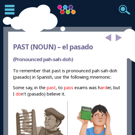
PAST (NOUN) –
el pasado
(Pronounced pah-sah-doh)
To remember that past is pronounced pah-sah-doh
(pasado) in Spanish, use the following mnemonic:
Some say, in the
past
, to
pass
exams was h
ard
er, but
I
do
n't (pasado) believe it.