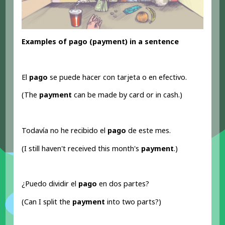
Examples of pago (payment) in a sentence
El
pago
se puede hacer con tarjeta o en efectivo.
(The
payment
can be made by card or in cash.)
Todavía no he recibido el
pago
de este mes.
(I still haven't received this month's
payment
.)
¿Puedo dividir el
pago
en dos partes?
(Can I split the
payment
into two parts?)