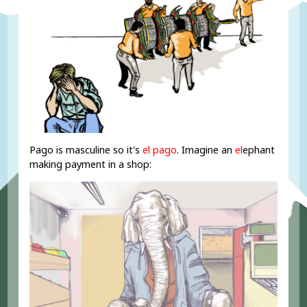
Pago is masculine so it's
el pago
. Imagine an
el
ephant
making payment in a shop: