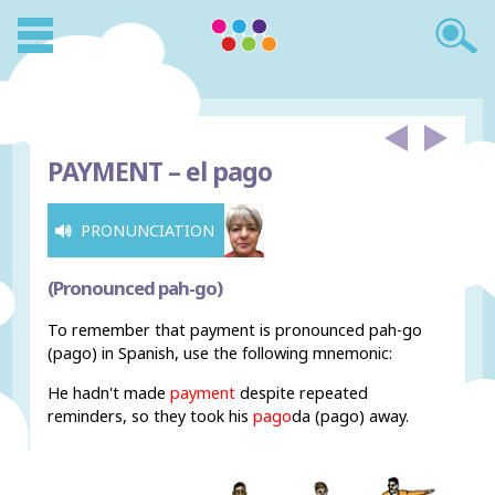
PAYMENT –
el pago
PRONUNCIATION
(Pronounced pah-go)
To remember that payment is pronounced pah-go
(pago) in Spanish, use the following mnemonic:
He hadn't made
payment
despite repeated
reminders, so they took his
pago
da (pago) away.