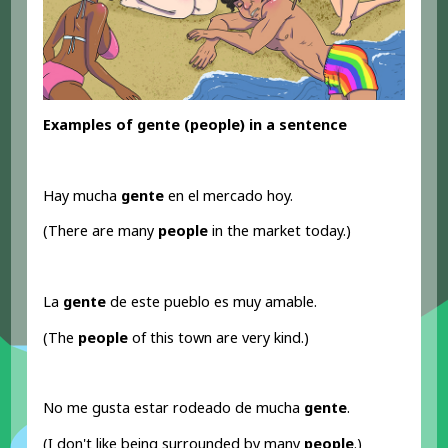
Examples of gente (people) in a sentence
Hay mucha
gente
en el mercado hoy.
(There are many
people
in the market today.)
La
gente
de este pueblo es muy amable.
(The
people
of this town are very kind.)
No me gusta estar rodeado de mucha
gente
.
(I don't like being surrounded by many
people
.)