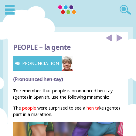
PEOPLE –
la gente
PRONUNCIATION
(Pronounced hen-tay)
To remember that people is pronounced hen-tay
(gente) in Spanish, use the following mnemonic:
The
people
were surprised to see a
hen ta
ke
(gente)
part in a marathon.