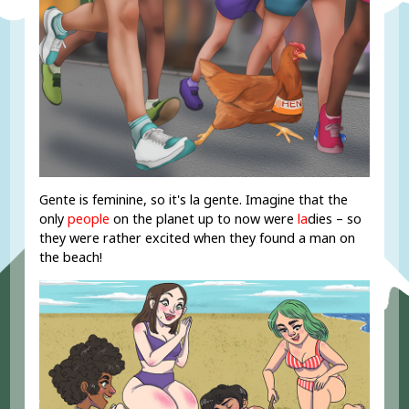
Gente is feminine, so it's la gente. Imagine that the
only
people
on the planet up to now were
la
dies – so
they were rather excited when they found a man on
the beach!