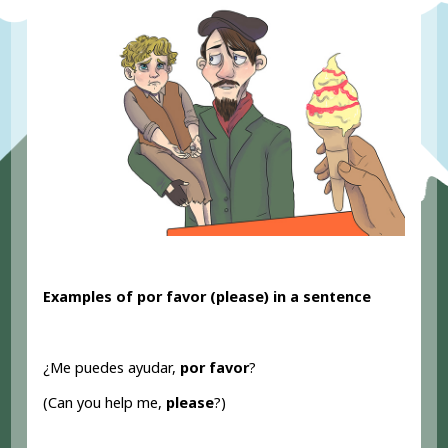
Examples of por favor (please
) in a sentence
¿Me puedes ayudar,
por favor
?
(Can you help me,
please
?)