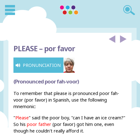
PLEASE –
por favor
PRONUNCIATION
(Pronounced poor fah-voor)
To remember that please is pronounced poor fah-
voor (por favor) in Spanish, use the following
mnemonic:
"
Please
" said the poor boy, "can I have an ice cream?"
So his
poor father
(por favor) got him one, even
though he couldn't really afford it.