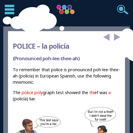
POLICE –
la policía
(Pronounced poh-lee-thee-ah)
To remember that police is pronounced poh-lee-thee-
ah (policía) in European Spanish, use the following
mnemonic:
The
police
poly
graph test showed the
thi
ef was
a
(policía) liar.