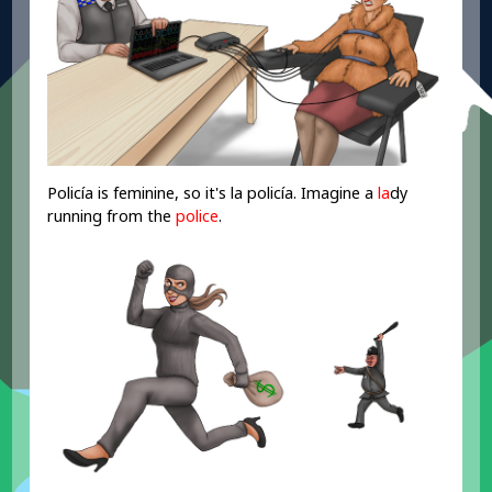
Policía is feminine, so it's la policía. Imagine a
la
dy
running from the
police
.