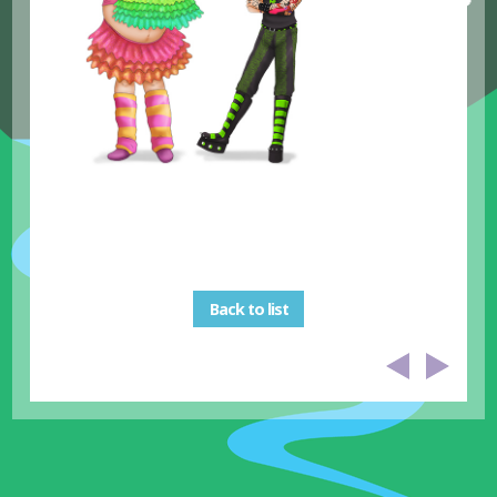
Back to list