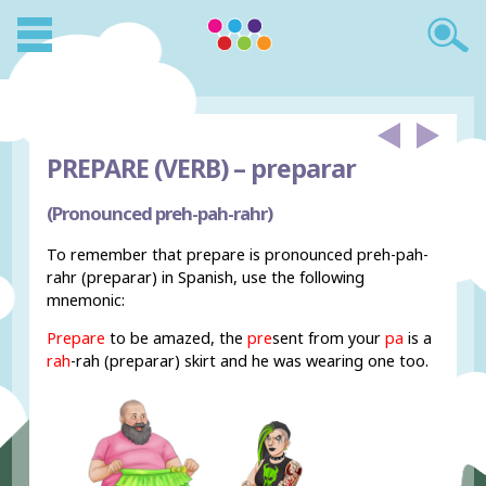
PREPARE (VERB) –
preparar
(Pronounced preh-pah-rahr)
To remember that prepare is pronounced preh-pah-
rahr (preparar) in Spanish, use the following
mnemonic:
Prepare
to be amazed, the
pre
sent from your
pa
is a
rah
-rah (preparar) skirt and he was wearing one too.