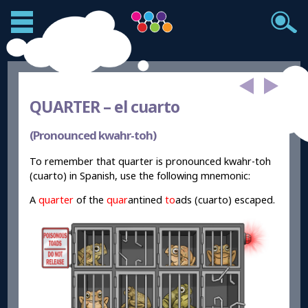
QUARTER –
el cuarto
(Pronounced kwahr-toh)
To remember that quarter is pronounced kwahr-toh
(cuarto) in Spanish, use the following mnemonic:
A
quarter
of the
quar
antined
to
ads (cuarto) escaped.