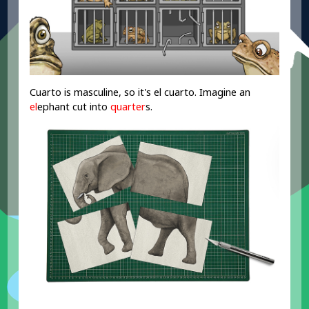
Cuarto is masculine, so it's el cuarto. Imagine an
el
ephant cut into
quarter
s.