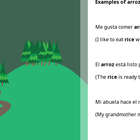
Examples of arroz
Me gusta comer
ar
(I like to eat
rice
wi
El
arroz
está listo 
(The
rice
is ready t
Mi abuela hace el
(My grandmother 