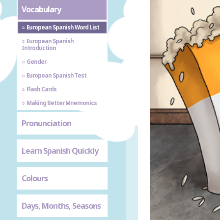
Vocabulary
European Spanish Word List
European Spanish
Introduction
Gender
European Spanish Test
Flash Cards
Making Better Mnemonics
Pronunciation
Learn Spanish Quickly
Colours
Days, Months, Seasons