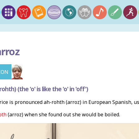
arroz
ION
th) (the 'o' is like the 'o' in 'off')
ice is pronounced ah-rohth (arroz) in European Spanish, u
oth
(arroz) when she found out she would be boiled.