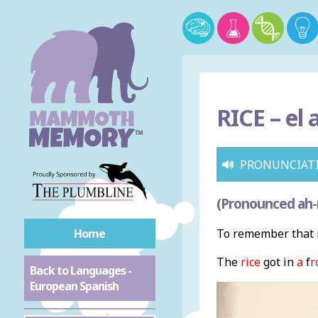
RICE –
el 
PRONUNCIAT
(Pronounced ah-roh
Home
To remember that r
The
rice
got in
a
f
r
Back to Languages -
European Spanish