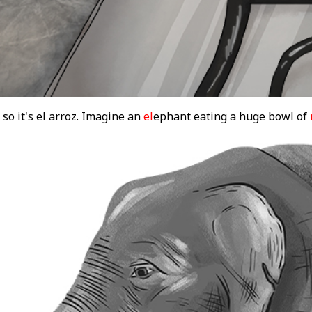
 so it's el arroz. Imagine an
el
ephant eating a huge bowl of