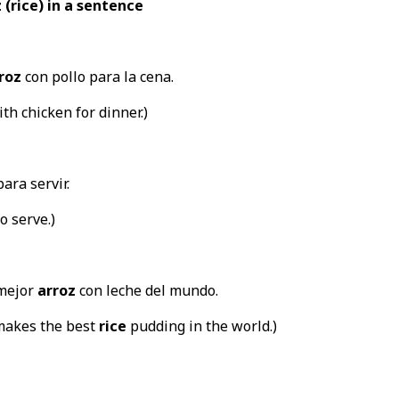
 (rice) in a sentence
roz
con pollo para la cena.
th chicken for dinner.)
para servir.
o serve.)
 mejor
arroz
con leche del mundo.
makes the best
rice
pudding in the world.)