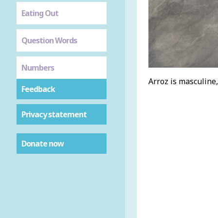
Eating Out
Question Words
Numbers
Arroz is masculine,
Feedback
Privacy statement
Donate now