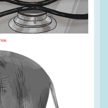
rice.