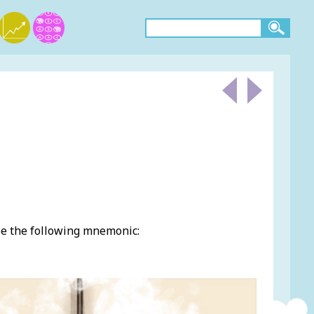
se the following mnemonic: