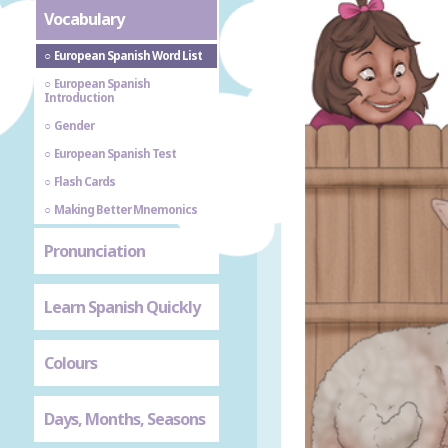
Vocabulary
European Spanish Word List
European Spanish
Introduction
Gender
European Spanish Test
Flash Cards
Making Better Mnemonics
Pronunciation
Learn Spanish Quickly
Colours
Days, Months, Seasons