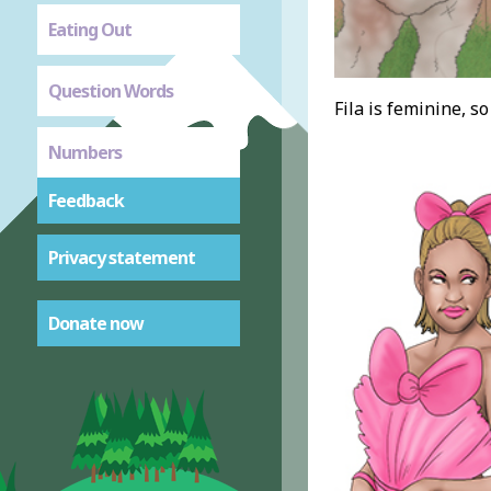
Eating Out
Question Words
Fila is feminine, so
Numbers
Feedback
Privacy statement
Donate now