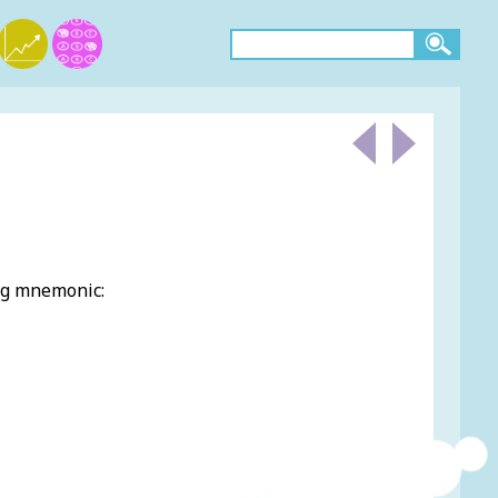
ing mnemonic: