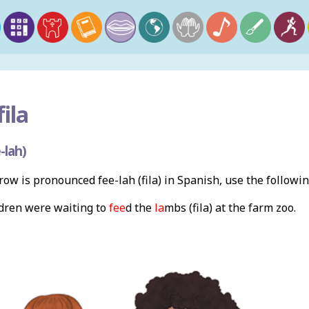
fila
-lah)
ow is pronounced fee-lah (fila) in Spanish, use the follow
ldren were waiting to
fee
d the
la
mbs (fila) at the farm zoo.