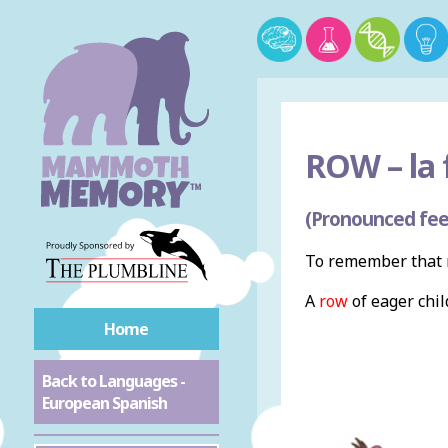
ROW –
la 
(Pronounced fee
To remember that r
A
row
of eager chi
Home
Back to Languages -
European Spanish