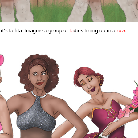
 it's la fila. Imagine a group of
la
dies lining up in a
row
.