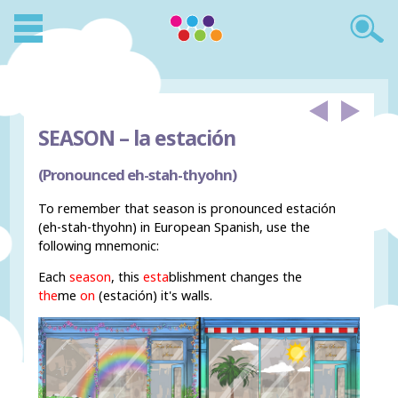
SEASON –
la estación
(Pronounced eh-stah-thyohn)
To remember that season is pronounced estación
(eh-stah-thyohn) in European Spanish, use the
following mnemonic:
Each
season
, this
esta
blishment changes the
the
me
on
(estación) it's walls.