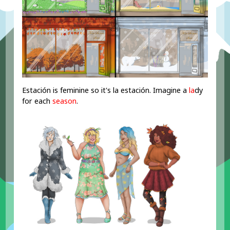
Estación is feminine so it's la estación. Imagine a
la
dy
for each
season
.