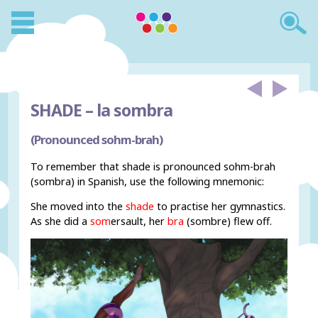
SHADE –
la sombra
(Pronounced sohm-brah)
To remember that shade is pronounced sohm-brah
(sombra) in Spanish, use the following mnemonic:
She moved into the
shade
to practise her gymnastics.
As she did a
som
ersault, her
bra
(sombre) flew off.