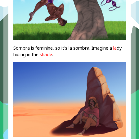
Sombra is feminine, so it's la sombra. Imagine a
la
dy
hiding in the
shade
.