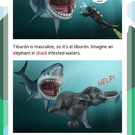
Tiburón is masculine, so it's el tiburón. Imagine an
el
ephant in
shark
infested waters.