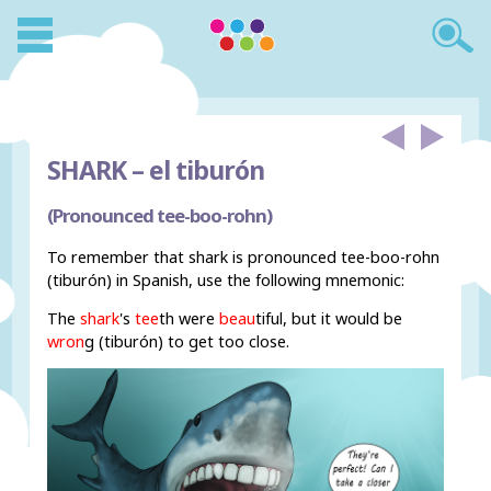
SHARK –
el tiburón
(Pronounced tee-boo-rohn)
To remember that shark is pronounced tee-boo-rohn
(tiburón) in Spanish, use the following mnemonic:
The
shark
's
tee
th were
beau
tiful, but it would be
wron
g (tiburón) to get too close.